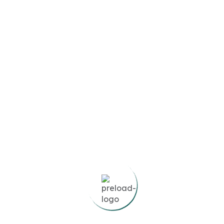
Featured
Sunset Bay 3
Dubai Islands,
United Arab Emirates
3
Beds
0
Baths
2,193
SqFt
AED1,900,000
Compare
Details