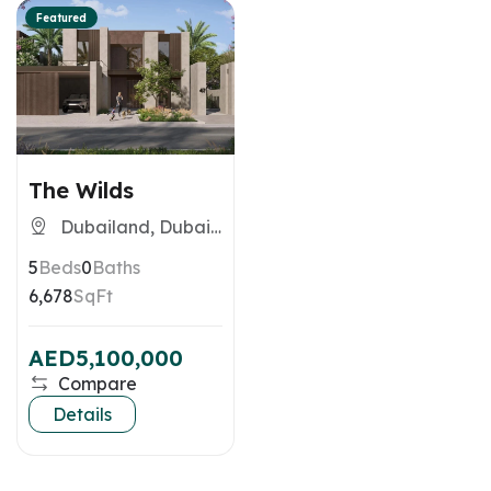
Featured
The Wilds
Dubailand, Dubai -
United Arab Emirates
5
Beds
0
Baths
6,678
SqFt
AED5,100,000
Compare
Details