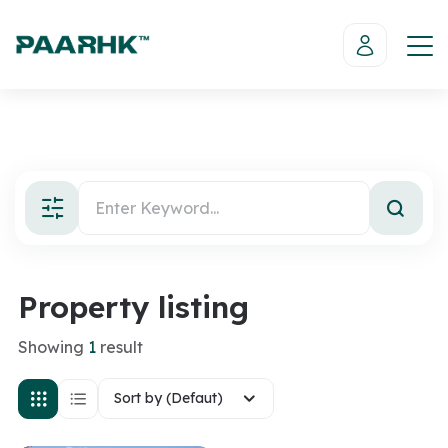
Property listing
Showing
1
result
Sort by (Defaut)