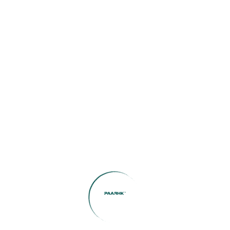
Amortization Period (months)
Property Tax
Home Insurance
Calculate now
Your estimated monthly payment: