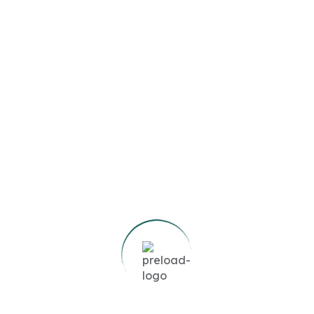
Agency:
Search Now
Featured Listings
Boulevard View | Prime
Location | Modern Living
1
Bed
1
Bath
572
SqFt
AED78,000