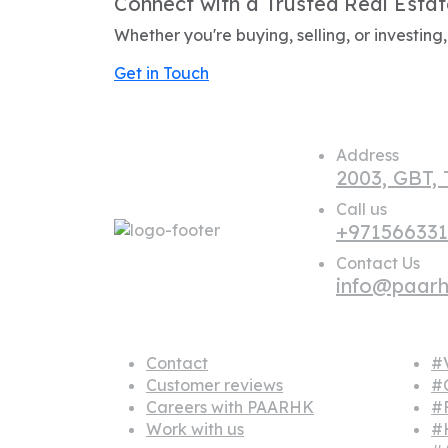
Connect with a Trusted Real Estat
Whether you're buying, selling, or investin
Get in Touch
Address
2003, GBT,
Call us
+97156633
Contact Us
info@paar
About us
Popu
Contact
#V
Customer reviews
#
Careers with PAARHK
#
Work with us
#