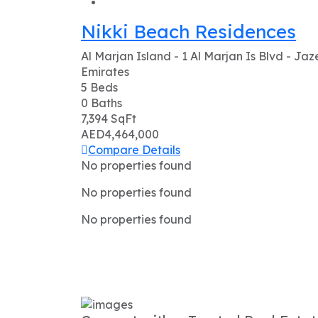
Nikki Beach Residences
Al Marjan Island - 1 Al Marjan Is Blvd - Ja
Emirates
5
Beds
0
Baths
7,394
SqFt
AED4,464,000
Compare
Details
No properties found
No properties found
No properties found