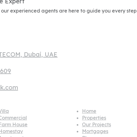
e Expert
g, our experienced agents are here to guide you every step
 TECOM, Dubai, UAE
1609
hk.com
lar house
Quick links
illa
Home
Commercial
Properties
Farm House
Our Projects
Homestay
Mortgages