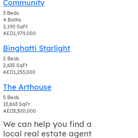
Community
3
Beds
4
Baths
2,190
SqFt
AED1,979,000
Binghatti Starlight
2
Beds
2,635
SqFt
AED1,253,000
The Arthouse
5
Beds
13,863
SqFt
AED3,300,000
We can help you find a
local real estate agent