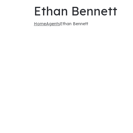
Ethan Bennett
Home
Agents
Ethan Bennett