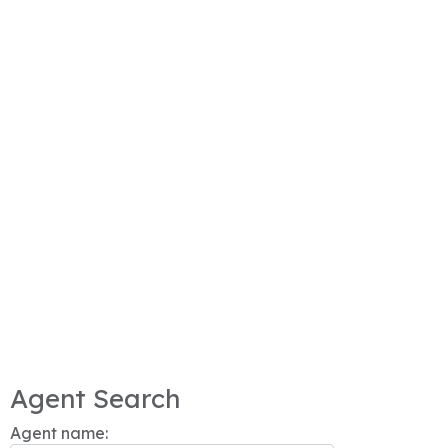
Agent Search
Agent name: