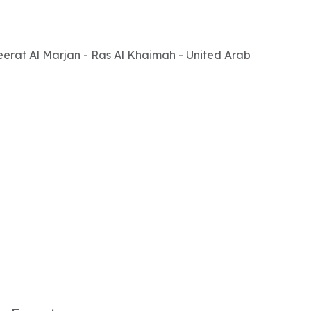
zeerat Al Marjan - Ras Al Khaimah - United Arab