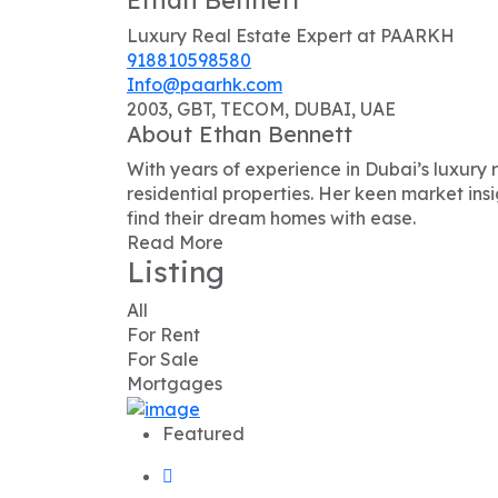
Luxury Real Estate Expert at PAARKH
918810598580
Info@paarhk.com
2003, GBT, TECOM, DUBAI, UAE
About Ethan Bennett
With years of experience in Dubai’s luxury r
residential properties. Her keen market ins
find their dream homes with ease.
Read More
Listing
All
For Rent
For Sale
Mortgages
Featured