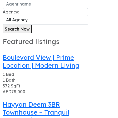
Agency:
Search Now
Featured listings
Boulevard View | Prime
Location | Modern Living
1
Bed
1
Bath
572
SqFt
AED78,000
Hayyan Deem 3BR
Townhouse – Tranquil