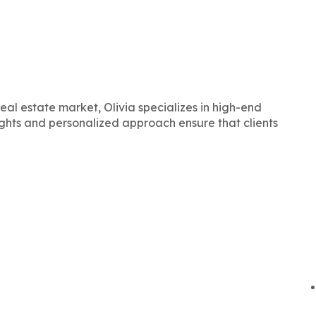
eal estate market, Olivia specializes in high-end
ights and personalized approach ensure that clients