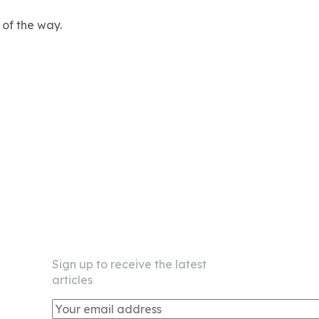
 of the way.
Newsletter
Sign up to receive the latest
articles