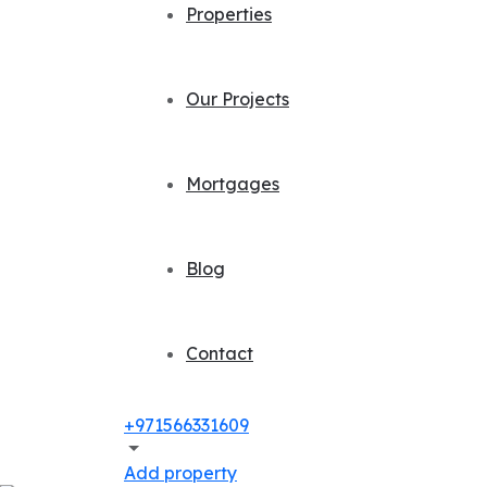
Properties
Our Projects
Mortgages
Blog
Contact
+971566331609
Add property