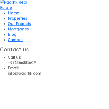
Home
Properties
Our Projects
Mortgages
Blog
Contact
Contact us
Call us:
+971566331609
Email:
info@paarhk.com