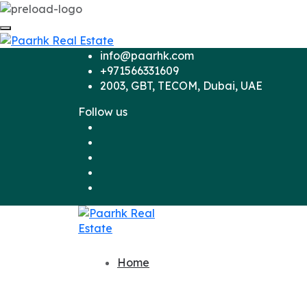
info@paarhk.com
+971566331609
2003, GBT, TECOM, Dubai, UAE
Follow us
Home