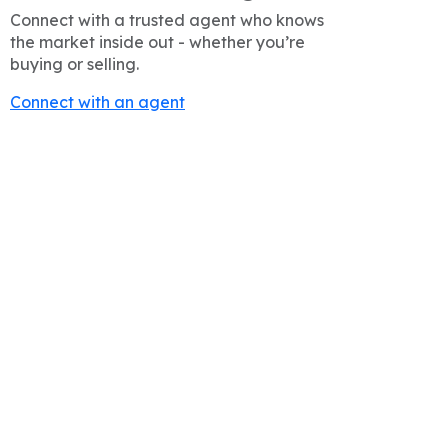
Connect with a trusted agent who knows
the market inside out - whether you’re
buying or selling.
Connect with an agent