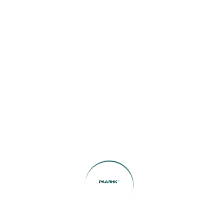
Agency:
Search Now
Featured Listings
Boulevard View | Prime
Location | Modern Living
1
Bed
1
Bath
572
SqFt
AED78,000