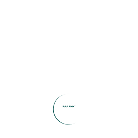
Agency:
Search Now
Featured Listings
Boulevard View | Prime
Location | Modern Living
1
Bed
1
Bath
572
SqFt
AED78,000
Hayyan Deem 3BR Townhouse
– Tranquil Community