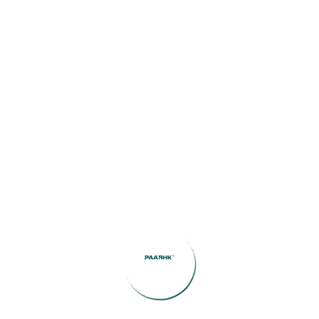
(1)
Investment Insights
(1)
Legal Guidance
(1)
Market Updates
(2)
public
(8)
Uncategorized
Featured Listings
Coronavirus disease 2019
June 29, 2026
Best Betting Sites that Put Usability and Player