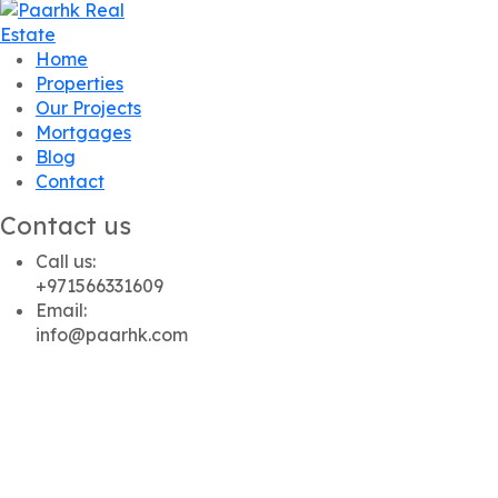
Home
Properties
Our Projects
Mortgages
Blog
Contact
Contact us
Call us:
+971566331609
Email:
info@paarhk.com