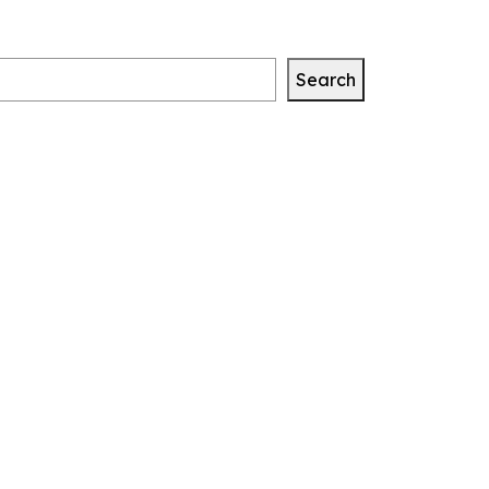
Search