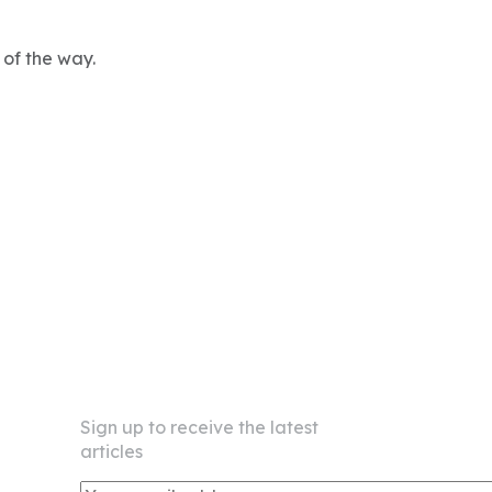
 of the way.
Newsletter
Sign up to receive the latest
articles