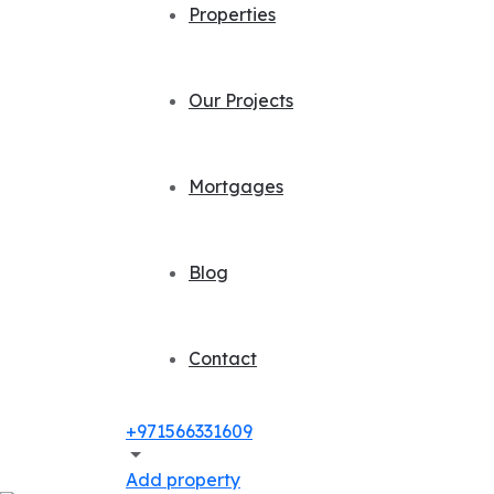
Properties
Our Projects
Mortgages
Blog
Contact
+971566331609
Add property