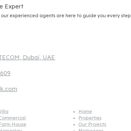
e Expert
g, our experienced agents are here to guide you every step
 TECOM, Dubai, UAE
1609
hk.com
lar house
Quick links
illa
Home
Commercial
Properties
Farm House
Our Projects
Homestay
Mortgages