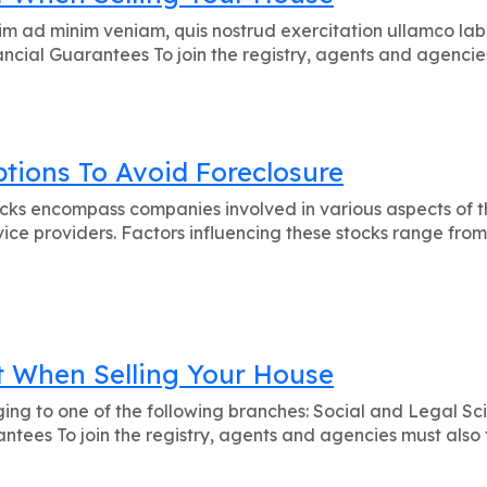
m ad minim veniam, quis nostrud exercitation ullamco labo
cial Guarantees To join the registry, agents and agencies 
ions To Avoid Foreclosure
s encompass companies involved in various aspects of the
ice providers. Factors influencing these stocks range from
 When Selling Your House
ging to one of the following branches: Social and Legal Sc
tees To join the registry, agents and agencies must also f