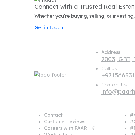
Connect with a Trusted Real Estat
Whether you're buying, selling, or investin
Get in Touch
Address
2003, GBT,
Call us
+97156633
Contact Us
info@paar
About us
Popu
Contact
#V
Customer reviews
#
Careers with PAARHK
#
Work with us
#