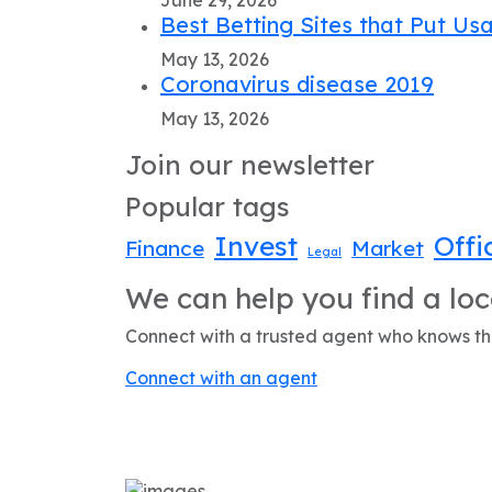
Best Betting Sites that Put Usa
May 13, 2026
Coronavirus disease 2019
May 13, 2026
Join our newsletter
Popular tags
Invest
Offi
Finance
Market
Legal
We can help you find a loc
Connect with a trusted agent who knows the
Connect with an agent