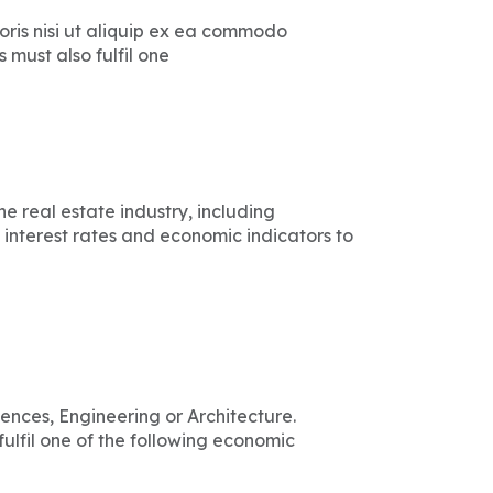
ris nisi ut aliquip ex ea commodo
must also fulfil one
 real estate industry, including
 interest rates and economic indicators to
iences, Engineering or Architecture.
ulfil one of the following economic