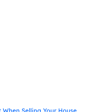
 When Selling Your House