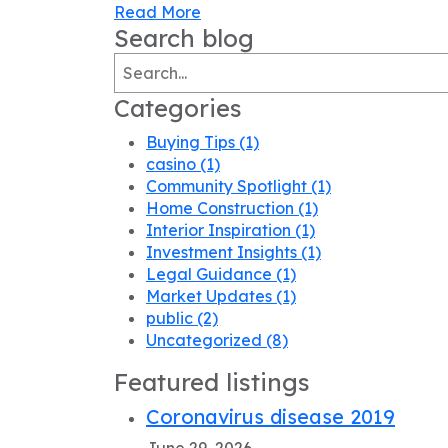
Read More
Search blog
Categories
Buying Tips
(1)
casino
(1)
Community Spotlight
(1)
Home Construction
(1)
Interior Inspiration
(1)
Investment Insights
(1)
Legal Guidance
(1)
Market Updates
(1)
public
(2)
Uncategorized
(8)
Featured listings
Coronavirus disease 2019
June 29, 2026