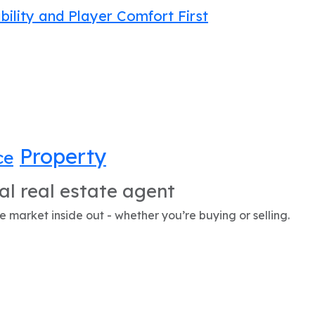
bility and Player Comfort First
Property
ce
al real estate agent
 market inside out - whether you’re buying or selling.