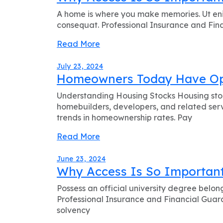
A home is where you make memories. Ut eni
consequat. Professional Insurance and Finan
Read More
July 23, 2024
Homeowners Today Have Opt
Understanding Housing Stocks Housing stock
homebuilders, developers, and related serv
trends in homeownership rates. Pay
Read More
June 23, 2024
Why Access Is So Important
Possess an official university degree belon
Professional Insurance and Financial Guaran
solvency