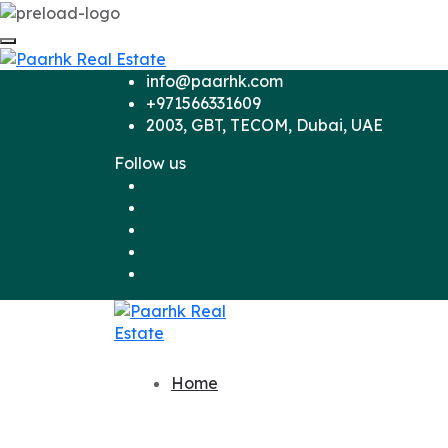
info@paarhk.com
+971566331609
2003, GBT, TECOM, Dubai, UAE
Follow us
Home