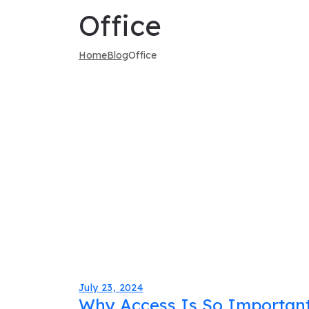
Office
Home
Blog
Office
July 23, 2024
Why Access Is So Important