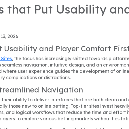
s that Put Usability a
13, 2026
t Usability and Player Comfort Firs
 Sites
, the focus has increasingly shifted towards platforms
 seamless navigation, intuitive design, and an environme
nd where user experience guides the development of online 
ry complications or distractions.
Streamlined Navigation
in their ability to deliver interfaces that are both clean a
lly those new to online betting. Top-tier sites invest heavi
, and logical workflows that reduce the time and effort it 
layers to explore various betting markets without hesitati