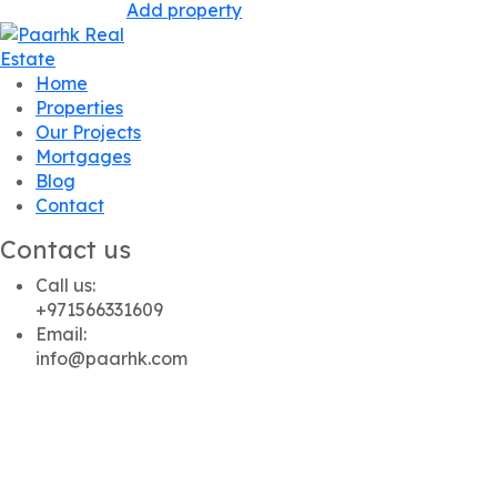
Add property
Home
Properties
Our Projects
Mortgages
Blog
Contact
Contact us
Call us:
+971566331609
Email:
info@paarhk.com