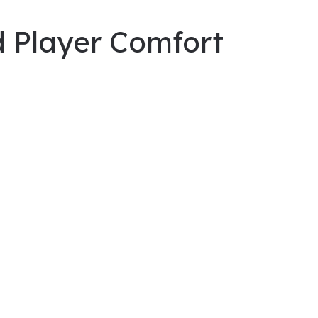
nd Player Comfort