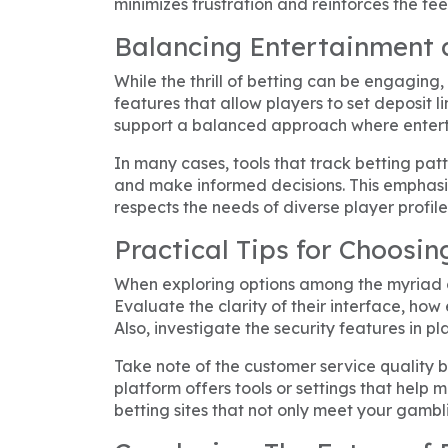
minimizes frustration and reinforces the fee
Balancing Entertainment 
While the thrill of betting can be engaging,
features that allow players to set deposit 
support a balanced approach where enterta
In many cases, tools that track betting patt
and make informed decisions. This emphasis 
respects the needs of diverse player profile
Practical Tips for Choosi
When exploring options among the myriad of 
Evaluate the clarity of their interface, ho
Also, investigate the security features in p
Take note of the customer service quality b
platform offers tools or settings that help m
betting sites that not only meet your gamb