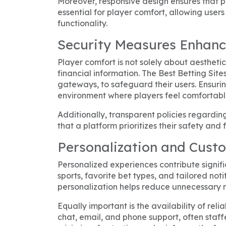
Moreover, responsive design ensures that pl
essential for player comfort, allowing user
functionality.
Security Measures Enhanc
Player comfort is not solely about aesthetic
financial information. The Best Betting Sit
gateways, to safeguard their users. Ensuri
environment where players feel comfortable
Additionally, transparent policies regard
that a platform prioritizes their safety and 
Personalization and Cust
Personalized experiences contribute signifi
sports, favorite bet types, and tailored not
personalization helps reduce unnecessary no
Equally important is the availability of rel
chat, email, and phone support, often staf