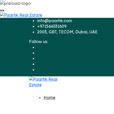
info@paarhk.com
+971566331609
2003, GBT, TECOM, Dubai, UAE
Follow us
Home