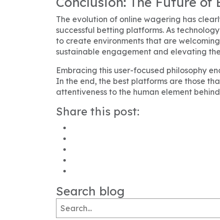
Conclusion: The Future of 
The evolution of online wagering has clear
successful betting platforms. As technology
to create environments that are welcoming, s
sustainable engagement and elevating the
Embracing this user-focused philosophy enc
In the end, the best platforms are those th
attentiveness to the human element behind
Share this post:
Search blog