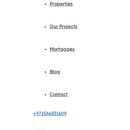
Properties
Our Projects
Mortgages
Blog
Contact
+971566331609