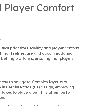
nd Player Comfort
t
 that prioritize usability and player comfort
nt that feels secure and accommodating.
betting platforms, ensuring that players
nd easy to navigate. Complex layouts or
ly in user interface (UI) design, employing
takes to place a bet. This attention to
on.