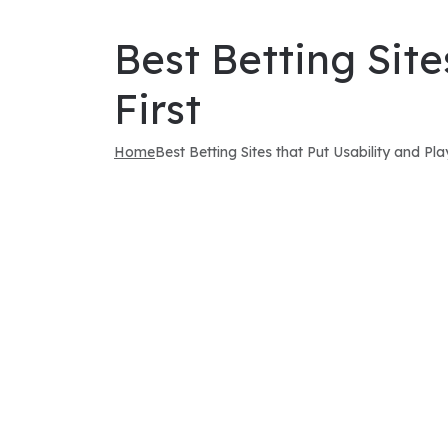
Best Betting Site
First
Home
Best Betting Sites that Put Usability and Pla