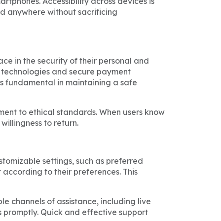
rtphones. Accessibility across devices is
nd anywhere without sacrificing
ace in the security of their personal and
ion technologies and secure payment
is fundamental in maintaining a safe
ment to ethical standards. When users know
willingness to return.
stomizable settings, such as preferred
t according to their preferences. This
ple channels of assistance, including live
s promptly. Quick and effective support