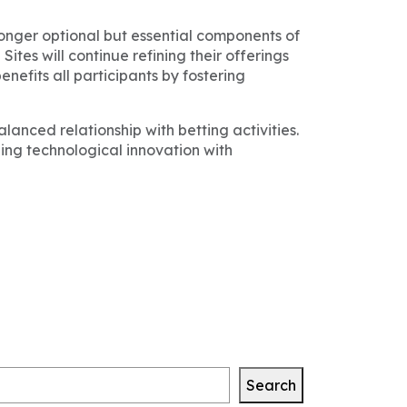
longer optional but essential components of
tes will continue refining their offerings
nefits all participants by fostering
anced relationship with betting activities.
ning technological innovation with
Search