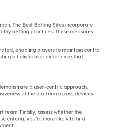
ation. The Best Betting Sites incorporate
ealthy betting practices. These measures
grated, enabling players to maintain control
ting a holistic user experience that
t demonstrate a user-centric approach.
nsiveness of the platform across devices.
rt team. Finally, assess whether the
e criteria, you’re more likely to find
yment.