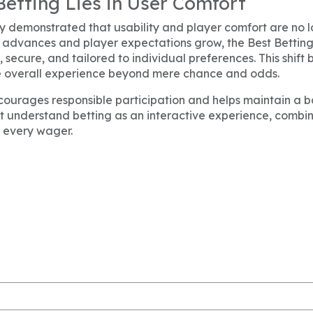
Betting Lies in User Comfort
ly demonstrated that usability and player comfort are no 
 advances and player expectations grow, the Best Betting Si
ecure, and tailored to individual preferences. This shift be
 overall experience beyond mere chance and odds.
ourages responsible participation and helps maintain a bal
at understand betting as an interactive experience, combi
 every wager.