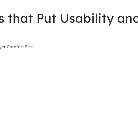
s that Put Usability a
yer Comfort First