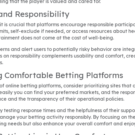
ling that the player is valued and cared for.
and Responsibility
 it is crucial that platforms encourage responsible particip
limits, self-exclude if needed, or access resources about h
inment does not come at the cost of well-being.
erns and alert users to potentially risky behavior are inte
on responsibility complements usability and comfort, crea
s.
ng Comfortable Betting Platforms
online betting platforms, consider prioritizing sites tha
w easily you can find your preferred markets, and the respo
lace and the transparency of their operational policies.
y testing response times and the helpfulness of their suppo
anage your betting activity responsibly. By focusing on thes
ling needs but also enhance your overall comfort and enjo