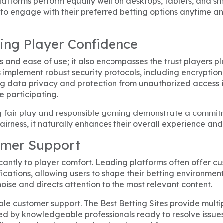
atforms perform equally well on desktops, tablets, and sma
s to engage with their preferred betting options anytime a
ing Player Confidence
s and ease of use; it also encompasses the trust players pl
es implement robust security protocols, including encrypt
ng data privacy and protection from unauthorized access 
 participating.
ing fair play and responsible gaming demonstrate a commit
fairness, it naturally enhances their overall experience and 
omer Support
cantly to player comfort. Leading platforms often offer cu
ifications, allowing users to shape their betting environmen
ise and directs attention to the most relevant content.
iable customer support. The Best Betting Sites provide multi
fed by knowledgeable professionals ready to resolve issue