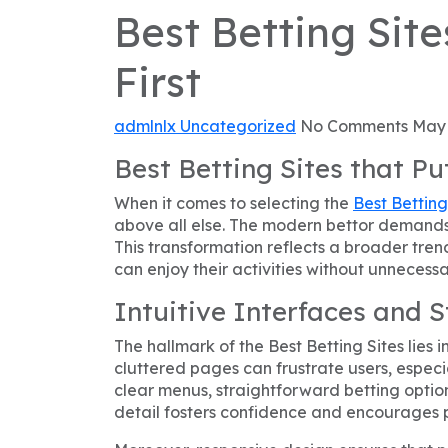
Best Betting Site
First
admlnlx
Uncategorized
No Comments
May 
Best Betting Sites that Pu
When it comes to selecting the
Best Betting
above all else. The modern bettor demands
This transformation reflects a broader tre
can enjoy their activities without unnecessa
Intuitive Interfaces and 
The hallmark of the Best Betting Sites lies 
cluttered pages can frustrate users, especia
clear menus, straightforward betting options
detail fosters confidence and encourages p