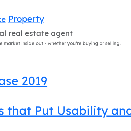
Property
ce
al real estate agent
 market inside out - whether you’re buying or selling.
ase 2019
s that Put Usability a