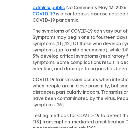
admlnlx
public
No Comments
May 13, 2026
COVID-19
is a contagious disease caused b
COVID-19 pandemic.
The symptoms of COVID‑19 can vary but often 
Symptoms may begin one to fourteen days af
symptoms.[11][12] Of those who develop sy
symptoms (up to mild pneumonia), while 1
5% develop critical symptoms (respiratory f
symptoms. Some complications result in dea
infection, and damage to organs has been o
COVID‑19 transmission occurs when infectiou
when people are in close proximity, but sma
distances, particularly indoors. Transmissi
have been contaminated by the virus. Peopl
symptoms.[16]
Testing methods for COVID-19 to detect the 
[18] transcription-mediated amplification,
a nasopharyngeal swab.[20]