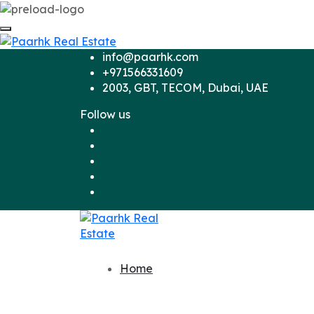
info@paarhk.com
+971566331609
2003, GBT, TECOM, Dubai, UAE
Follow us
Home