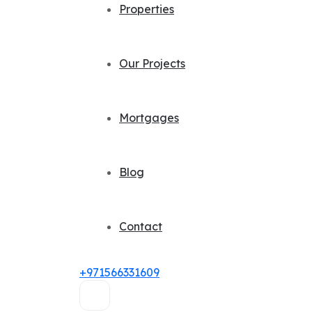
Properties
Our Projects
Mortgages
Blog
Contact
+971566331609