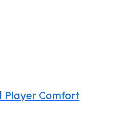
nd Player Comfort