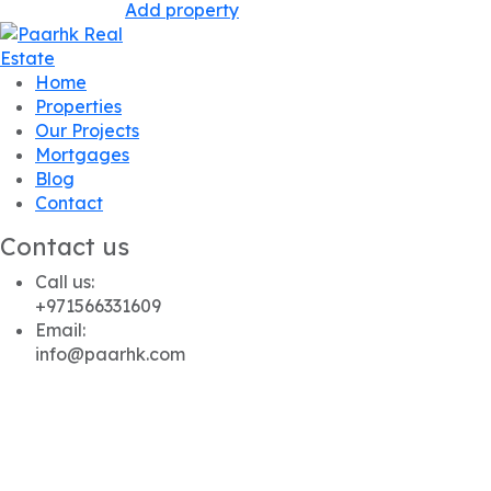
Add property
Home
Properties
Our Projects
Mortgages
Blog
Contact
Contact us
Call us:
+971566331609
Email:
info@paarhk.com