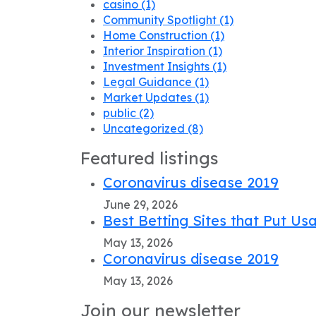
casino
(1)
Community Spotlight
(1)
Home Construction
(1)
Interior Inspiration
(1)
Investment Insights
(1)
Legal Guidance
(1)
Market Updates
(1)
public
(2)
Uncategorized
(8)
Featured listings
Coronavirus disease 2019
June 29, 2026
Best Betting Sites that Put Usa
May 13, 2026
Coronavirus disease 2019
May 13, 2026
Join our newsletter