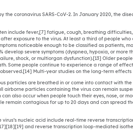
y the coronavirus SARS-CoV-2. In January 2020, the disea
include fever,[7] fatigue, cough, breathing difficulties, lo
ter exposure to the virus. At least a third of people who
mptoms noticeable enough to be classified as patients, m
4% develop severe symptoms (dyspnea, hypoxia, or more t
ailure, shock, or multiorgan dysfunction).[13] Older peopl
th. Some people continue to experience a range of effect
bserved.[14] Multi-year studies on the long-term effects 
s particles are breathed in or come into contact with the e
ll airborne particles containing the virus can remain suspe
on can also occur when people touch their eyes, nose, or mo
e remain contagious for up to 20 days and can spread the
virus’s nucleic acid include real-time reverse transcripti
[17][18][19] and reverse transcription loop-mediated isoth