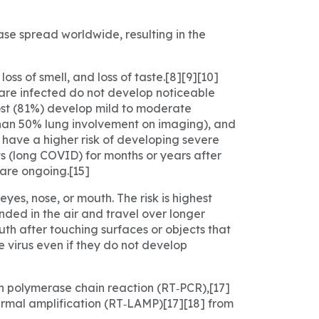
se spread worldwide, resulting in the
ss of smell, and loss of taste.[8][9][10]
 are infected do not develop noticeable
ost (81%) develop mild to moderate
han 50% lung involvement on imaging), and
e have a higher risk of developing severe
s (long COVID) for months or years after
are ongoing.[15]
yes, nose, or mouth. The risk is highest
nded in the air and travel over longer
uth after touching surfaces or objects that
 virus even if they do not develop
on polymerase chain reaction (RT‑PCR),[17]
ermal amplification (RT‑LAMP)[17][18] from