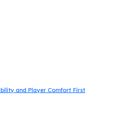
bility and Player Comfort First