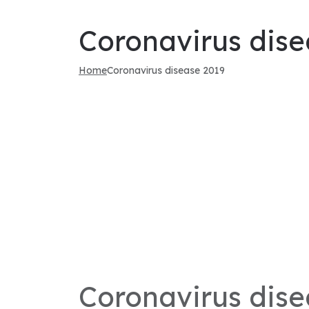
Coronavirus dise
Home
Coronavirus disease 2019
Coronavirus dise