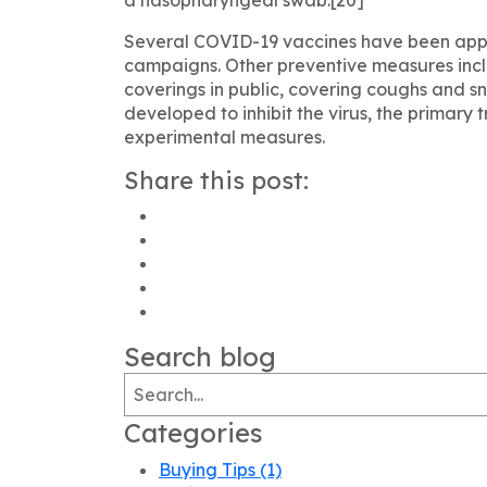
Several COVID-19 vaccines have been appro
campaigns. Other preventive measures includ
coverings in public, covering coughs and
developed to inhibit the virus, the primary
experimental measures.
Share this post:
Search blog
Categories
Buying Tips
(1)