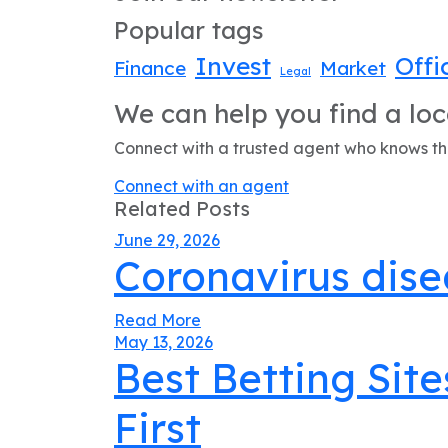
Popular tags
Invest
Offi
Finance
Market
Legal
We can help you find a loc
Connect with a trusted agent who knows the
Connect with an agent
Related Posts
June 29, 2026
Coronavirus dise
Read More
May 13, 2026
Best Betting Site
First