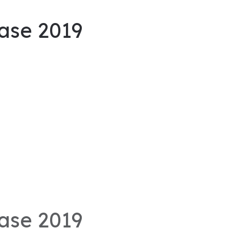
ase 2019
ase 2019