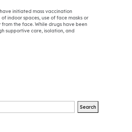
have initiated mass vaccination
 of indoor spaces, use of face masks or
 from the face. While drugs have been
gh supportive care, isolation, and
Search