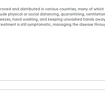
ved and distributed in various countries, many of which 
e physical or social distancing, quarantining, ventilation
 sneezes, hand washing, and keeping unwashed hands away
 treatment is still symptomatic, managing the disease throu