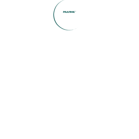
(1)
Home Construction
(1)
Interior Inspiration
(1)
Investment Insights
(1)
Legal Guidance
(1)
Market Updates
(2)
public
(8)
Uncategorized
Featured Listings