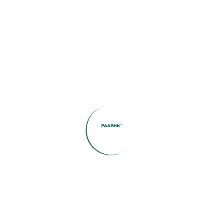
Search Blog
Categories
(1)
Buying Tips
(1)
casino
(1)
Community Spotlight